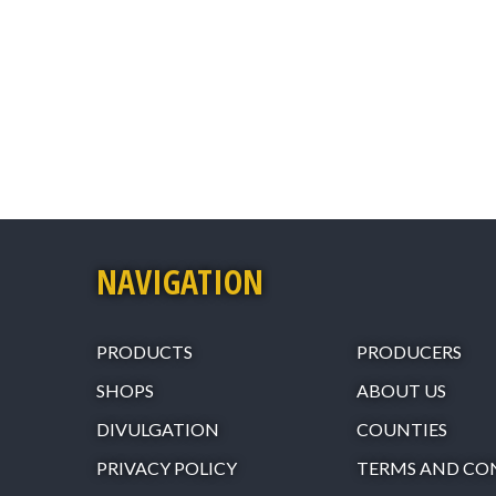
NAVIGATION
PRODUCTS
PRODUCERS
SHOPS
ABOUT US
DIVULGATION
COUNTIES
PRIVACY POLICY
TERMS AND CO