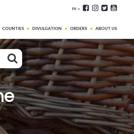
EN
COUNTIES
DIVULGATION
ORDERS
ABOUT US
ne