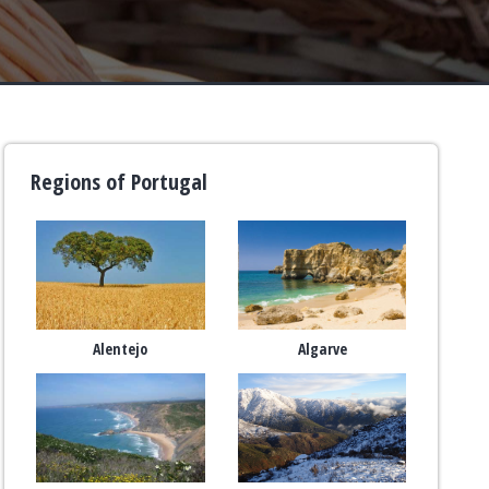
Regions of Portugal
Alentejo
Algarve