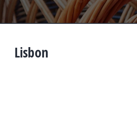
Lisbon