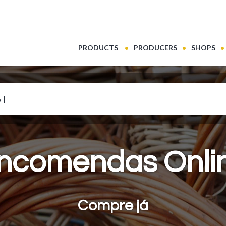
(CURRENT)
PRODUCTS
PRODUCERS
SHOPS
 leite
ncomendas Onli
Compre já