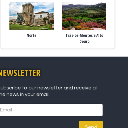
Norte
Trás-os-Montes e Alto
Douro
NEWSLETTER
ubscribe to our newsletter and receive all
he news in your email
Send