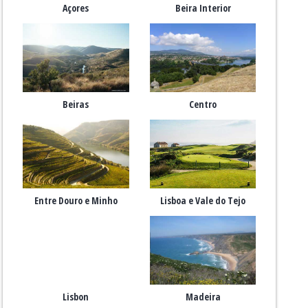
Açores
Beira Interior
Beiras
Centro
Entre Douro e Minho
Lisboa e Vale do Tejo
Lisbon
Madeira