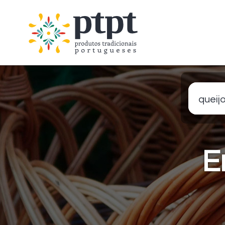
queijo
E