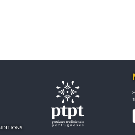
S
t
NDITIONS