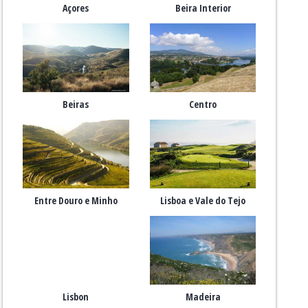
Açores
Beira Interior
Beiras
Centro
Entre Douro e Minho
Lisboa e Vale do Tejo
Lisbon
Madeira