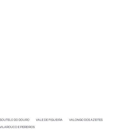
SOUTELO DO DOURO
VALE DE FIGUEIRA
VALONGO DOS AZEITES
VILAROUCO E PEREIROS