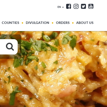
EN
COUNTIES
DIVULGATION
ORDERS
ABOUT US