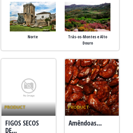
Norte
Trás-os-Montes e Alto
Douro
PRODUCT
PRODUCT
FIGOS SECOS
Amêndoas...
DE...