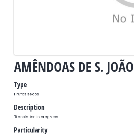
AMÊNDOAS DE S. JOÃO
Type
Frutos secos
Description
Translation in progress.
Particularity