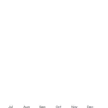
Jul
Aug
Sep
Oct
Nov
Dec