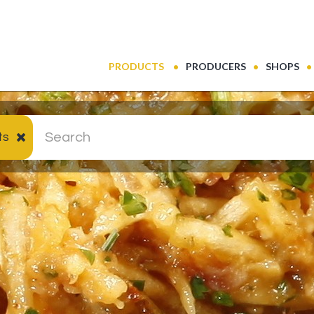
(CURRENT)
PRODUCTS
PRODUCERS
SHOPS
ts