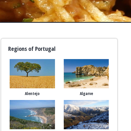
Regions of Portugal
Alentejo
Algarve