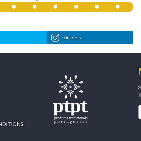
LinkedIn
S
t
NDITIONS