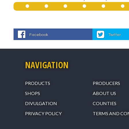
Facebook
Twitter
NAVIGATION
PRODUCTS
PRODUCERS
SHOPS
ABOUT US
DIVULGATION
COUNTIES
PRIVACY POLICY
TERMS AND CO