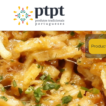
Produc