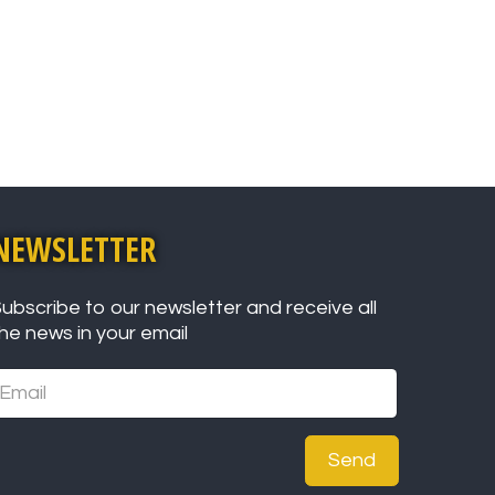
NEWSLETTER
ubscribe to our newsletter and receive all
he news in your email
Send