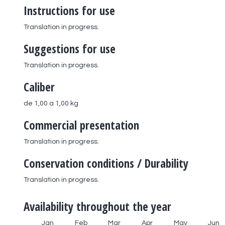
Instructions for use
Translation in progress.
Suggestions for use
Translation in progress.
Caliber
de 1,00 a 1,00 kg
Commercial presentation
Translation in progress.
Conservation conditions / Durability
Translation in progress.
Availability throughout the year
Jan
Feb
Mar
Apr
May
Jun