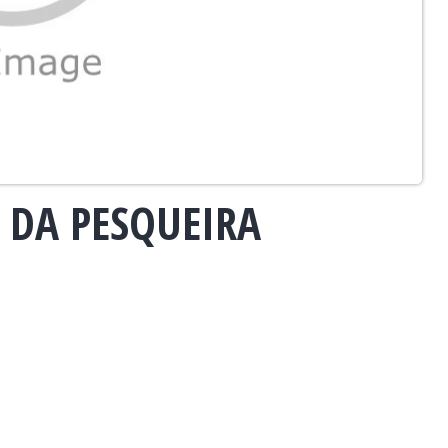
 DA PESQUEIRA