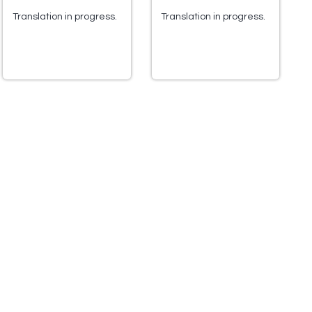
Translation in progress.
Translation in progress.