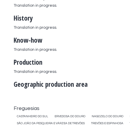
Translation in progress.
History
Translation in progress.
Know-how
Translation in progress.
Production
Translation in progress.
Geographic production area
Freguesias
CASTANHEIRO DO SUL
ERVEDOSA DO DOURO
NAGOZELO DO DOURO
SÃO JOÃO DA PESQUEIRA E VÁRZEA DE TREVÕES
TREVÕES E ESPINHOSA