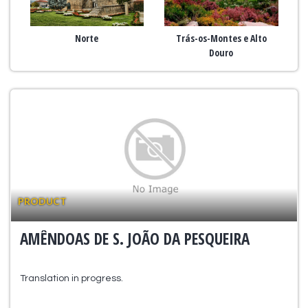
Norte
Trás-os-Montes e Alto
Douro
PRODUCT
AMÊNDOAS DE S. JOÃO DA PESQUEIRA
Translation in progress.