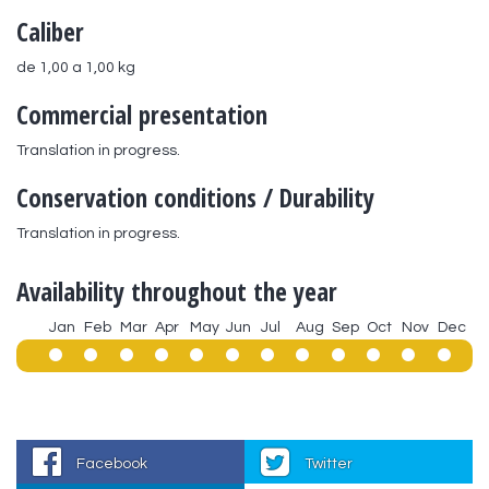
Caliber
de 1,00 a 1,00 kg
Commercial presentation
Translation in progress.
Conservation conditions / Durability
Translation in progress.
Availability throughout the year
Jan
Feb
Mar
Apr
May
Jun
Jul
Aug
Sep
Oct
Nov
Dec
Facebook
Twitter