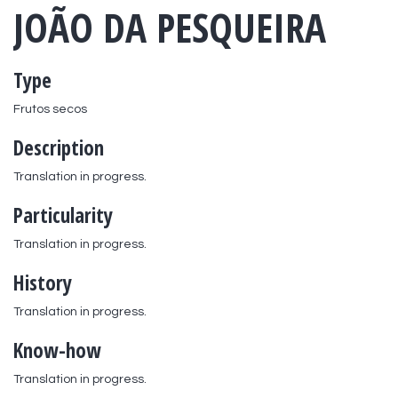
JOÃO DA PESQUEIRA
Type
Frutos secos
Description
Translation in progress.
Particularity
Translation in progress.
History
Translation in progress.
Know-how
Translation in progress.