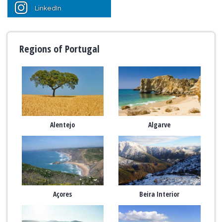
LinkedIn
Regions of Portugal
Alentejo
Algarve
Açores
Beira Interior