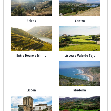
Beiras
Centro
Entre Douro e Minho
Lisboa e Vale do Tejo
Lisbon
Madeira