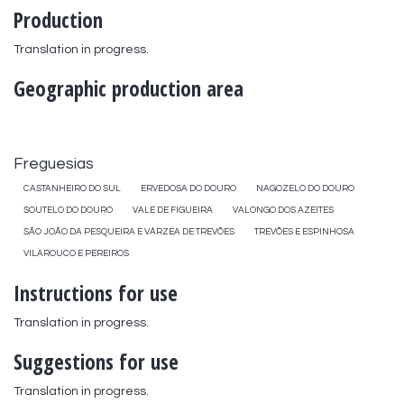
Production
Translation in progress.
Geographic production area
Freguesias
CASTANHEIRO DO SUL
ERVEDOSA DO DOURO
NAGOZELO DO DOURO
SOUTELO DO DOURO
VALE DE FIGUEIRA
VALONGO DOS AZEITES
SÃO JOÃO DA PESQUEIRA E VÁRZEA DE TREVÕES
TREVÕES E ESPINHOSA
VILAROUCO E PEREIROS
Instructions for use
Translation in progress.
Suggestions for use
Translation in progress.