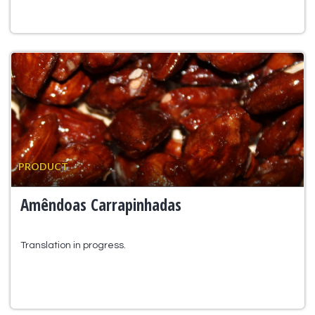
PRODUCT
Amêndoas Carrapinhadas
Translation in progress.