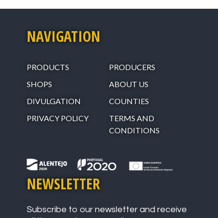
NAVIGATION
PRODUCTS
PRODUCERS
SHOPS
ABOUT US
DIVULGATION
COUNTIES
PRIVACY POLICY
TERMS AND
CONDITIONS
NEWSLETTER
Subscribe to our newsletter and receive