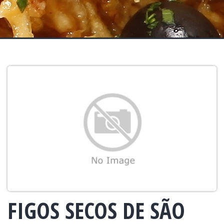
FIGOS SECOS DE SÃO