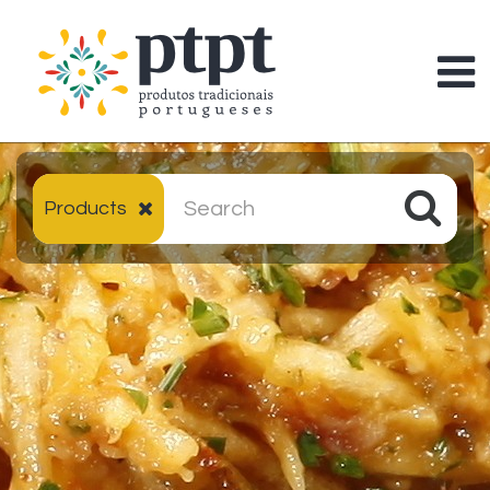
Products