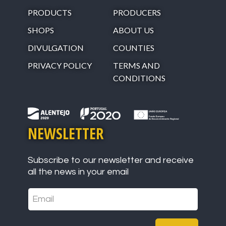
PRODUCTS
PRODUCERS
SHOPS
ABOUT US
DIVULGATION
COUNTIES
PRIVACY POLICY
TERMS AND
CONDITIONS
NEWSLETTER
Subscribe to our newsletter and receive
all the news in your email