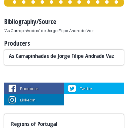
Bibliography/Source
"As Carrapinhadas" de Jorge Filipe Andrade Vaz
Producers
As Carrapinhadas de Jorge Filipe Andrade Vaz
Facebook
Twitter
LinkedIn
Regions of Portugal