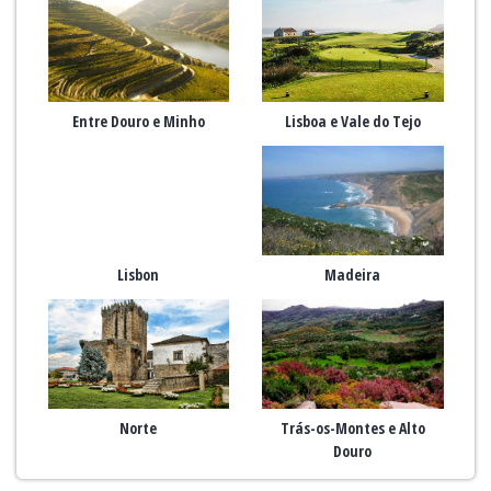
Entre Douro e Minho
Lisboa e Vale do Tejo
Lisbon
Madeira
Norte
Trás-os-Montes e Alto
Douro