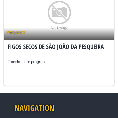
PRODUCT
FIGOS SECOS DE SÃO JOÃO DA PESQUEIRA
Translation in progress.
NAVIGATION