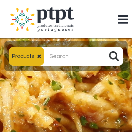
Products