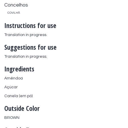
Concelhos
COVILHÃ
Instructions for use
Translation in progress.
Suggestions for use
Translation in progress.
Ingredients
Amêndoa
Açúcar
Canela (em pó)
Outside Color
BROWN