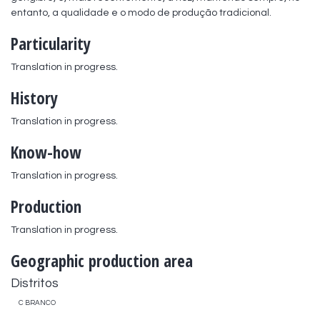
entanto, a qualidade e o modo de produção tradicional.
Particularity
Translation in progress.
History
Translation in progress.
Know-how
Translation in progress.
Production
Translation in progress.
Geographic production area
Distritos
C BRANCO