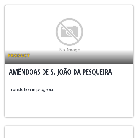
PRODUCT
AMÊNDOAS DE S. JOÃO DA PESQUEIRA
Translation in progress.