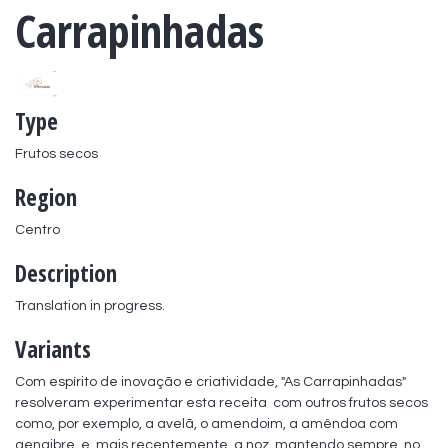
Carrapinhadas
Type
Frutos secos
Region
Centro
Description
Translation in progress.
Variants
Com espírito de inovação e criatividade, "As Carrapinhadas" 
resolveram experimentar esta receita  com outros frutos secos 
como, por exemplo, a avelã, o amendoim, a amêndoa com 
gengibre, e, mais recentemente, a noz, mantendo sempre, no 