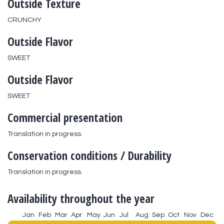
Outside Texture
CRUNCHY
Outside Flavor
SWEET
Outside Flavor
SWEET
Commercial presentation
Translation in progress.
Conservation conditions / Durability
Translation in progress.
Availability throughout the year
Jan
Feb
Mar
Apr
May
Jun
Jul
Aug
Sep
Oct
Nov
Dec