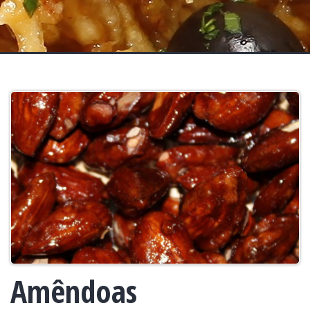
Amêndoas