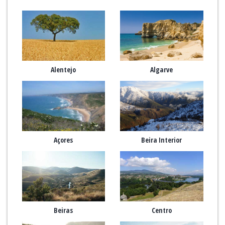
Alentejo
Algarve
Açores
Beira Interior
Beiras
Centro