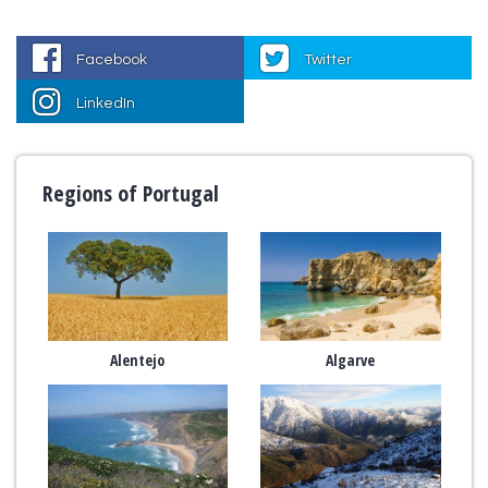
Facebook
Twitter
LinkedIn
Regions of Portugal
Alentejo
Algarve