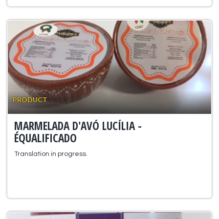
PRODUCT
MARMELADA D'AVÓ LUCÍLIA -
ÉQUALIFICADO
Translation in progress.