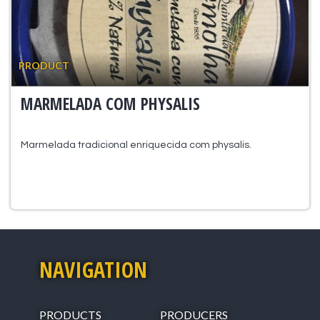
PRODUCT
MARMELADA COM PHYSALIS
Marmelada tradicional enriquecida com physalis.
NAVIGATION
PRODUCTS
PRODUCERS