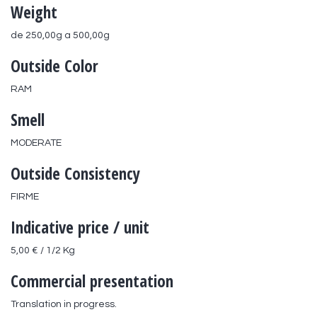
Weight
de 250,00g a 500,00g
Outside Color
RAM
Smell
MODERATE
Outside Consistency
FIRME
Indicative price / unit
5,00 € / 1/2 Kg
Commercial presentation
Translation in progress.