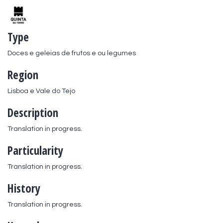
Type
Doces e geleias de frutos e ou legumes
Region
Lisboa e Vale do Tejo
Description
Translation in progress.
Particularity
Translation in progress.
History
Translation in progress.