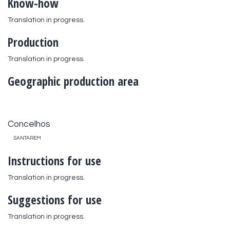
Know-how
Translation in progress.
Production
Translation in progress.
Geographic production area
Concelhos
SANTAREM
Instructions for use
Translation in progress.
Suggestions for use
Translation in progress.