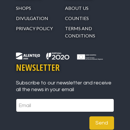
SHOPS
ABOUT US
DIVULGATION
COUNTIES
PRIVACY POLICY
TERMS AND
CONDITIONS
NEWSLETTER
Subscribe to our newsletter and receive
all the news in your email
Send