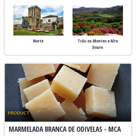
Norte
Trás-os-Montes e Alto
Douro
PRODUCT
MARMELADA BRANCA DE ODIVELAS - MCA