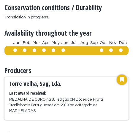
Conservation conditions / Durability
Translation in progress.
Availability throughout the year
Jan
Feb
Mar
Apr
May
Jun
Jul
Aug
Sep
Oct
Nov
Dec
Producers
Torre Velha, Sag, Lda.
Last award received:
MEDALHA DE OURO na 8.ª edição CN Doces de Fruta
Tradicionais Portugueses em 2019 na categoria de
MARMELADAS