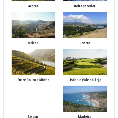
Açores
Beira Interior
Beiras
Centro
Entre Douro e Minho
Lisboa e Vale do Tejo
Lisbon
Madeira