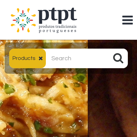
Products