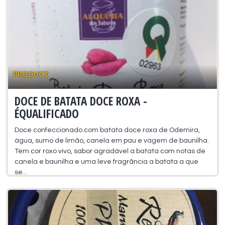
PRODUCT
DOCE DE BATATA DOCE ROXA -
ÉQUALIFICADO
Doce confeccionado com batata doce roxa de Odemira,
água, sumo de limão, canela em pau e vagem de baunilha.
Tem cor roxo vivo, sabor agradável a batata com notas de
canela e baunilha e uma leve fragrãncia a batata a que
se...