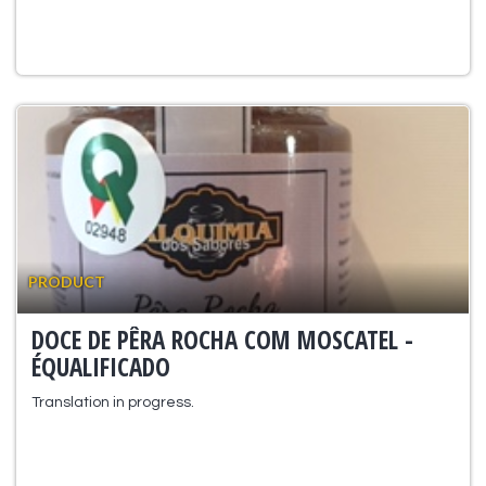
PRODUCT
DOCE DE PÊRA ROCHA COM MOSCATEL -
ÉQUALIFICADO
Translation in progress.