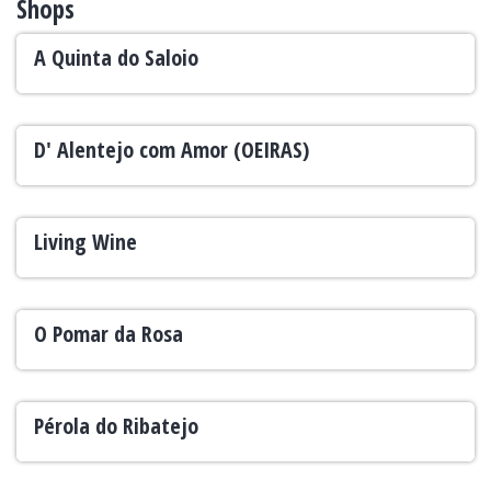
Shops
A Quinta do Saloio
D' Alentejo com Amor (OEIRAS)
Living Wine
O Pomar da Rosa
Pérola do Ribatejo