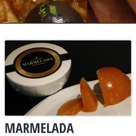
MARMELADA