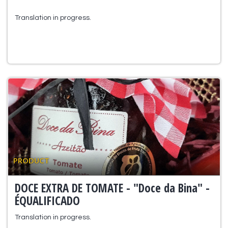
Translation in progress.
PRODUCT
DOCE EXTRA DE TOMATE - "Doce da Bina" -
ÉQUALIFICADO
Translation in progress.