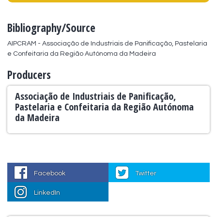
Bibliography/Source
AIPCRAM - Associação de Industriais de Panificação, Pastelaria 
e Confeitaria da Região Autónoma da Madeira
Producers
Associação de Industriais de Panificação,
Pastelaria e Confeitaria da Região Autónoma
da Madeira
Facebook
Twitter
LinkedIn