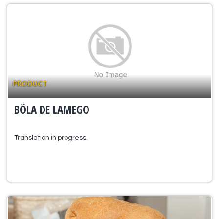
PRODUCT
BÔLA DE LAMEGO
Translation in progress.