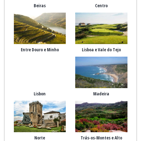
Beiras
Centro
Entre Douro e Minho
Lisboa e Vale do Tejo
Lisbon
Madeira
Norte
Trás-os-Montes e Alto