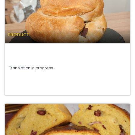
PRODUCT
Translation in progress.