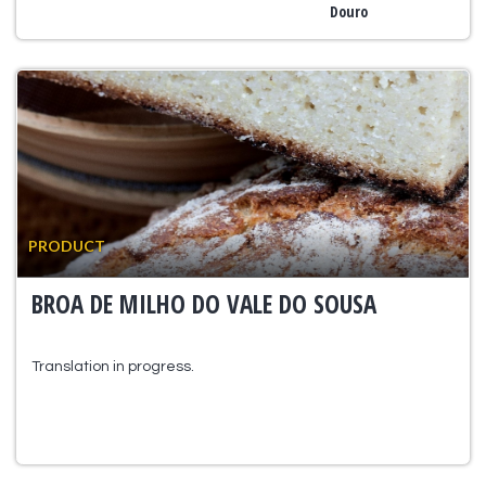
Douro
PRODUCT
BROA DE MILHO DO VALE DO SOUSA
Translation in progress.