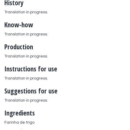
History
Translation in progress.
Know-how
Translation in progress.
Production
Translation in progress.
Instructions for use
Translation in progress.
Suggestions for use
Translation in progress.
Ingredients
Farinha de trigo