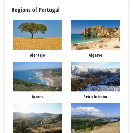
Regions of Portugal
Alentejo
Algarve
Açores
Beira Interior