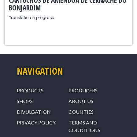
CARTUCHOS DE AMÊNDOA DE CERNACHE DO
BONJARDIM
Translation in progress.
NAVIGATION
PRODUCTS
PRODUCERS
SHOPS
ABOUT US
DIVULGATION
COUNTIES
PRIVACY POLICY
TERMS AND
CONDITIONS