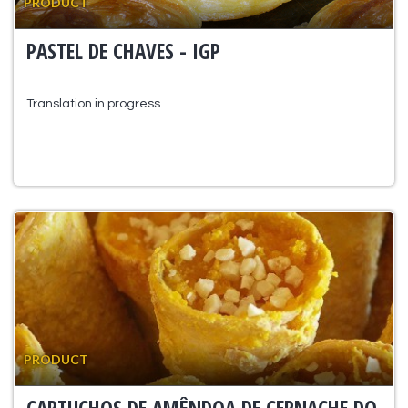
PRODUCT
PASTEL DE CHAVES - IGP
Translation in progress.
PRODUCT