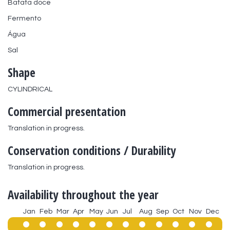
Batata doce
Fermento
Água
Sal
Shape
CYLINDRICAL
Commercial presentation
Translation in progress.
Conservation conditions / Durability
Translation in progress.
Availability throughout the year
Jan
Feb
Mar
Apr
May
Jun
Jul
Aug
Sep
Oct
Nov
Dec