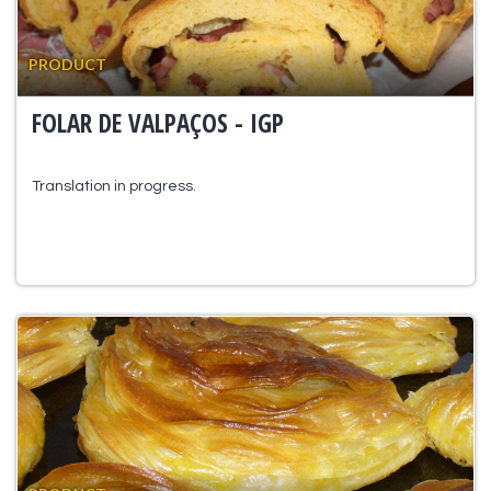
PRODUCT
FOLAR DE VALPAÇOS - IGP
Translation in progress.