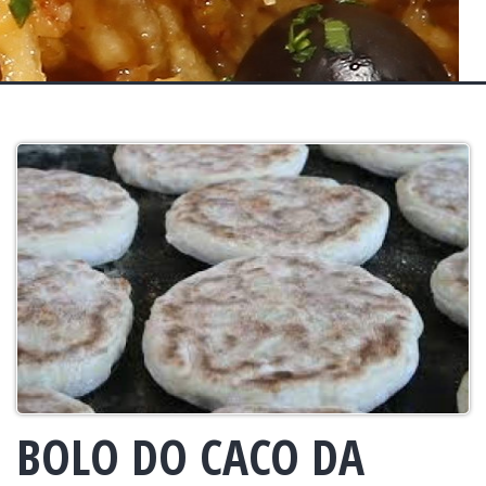
BOLO DO CACO DA