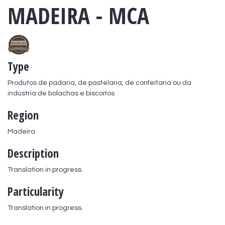
MADEIRA - MCA
Type
Produtos de padaria, de pastelaria, de confeitaria ou da 
indústria de bolachas e biscoitos
Region
Madeira
Description
Translation in progress.
Particularity
Translation in progress.