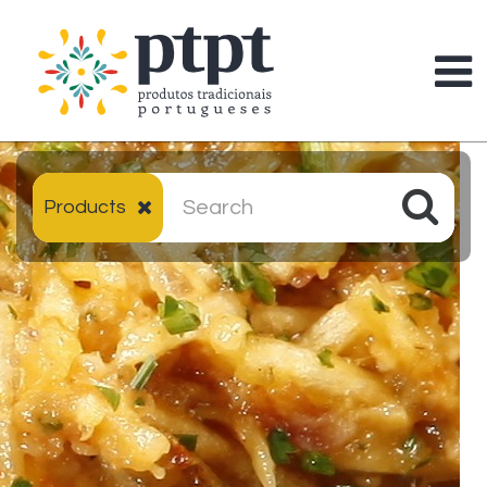
Products