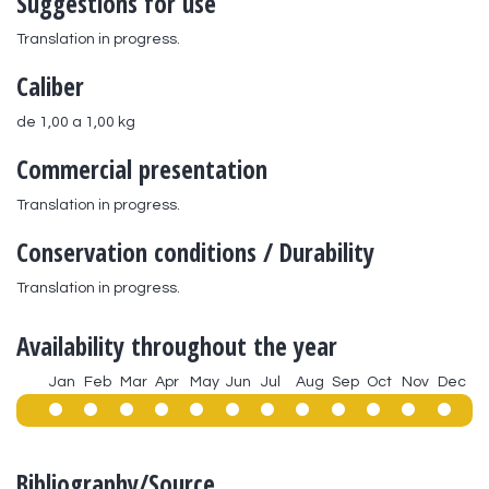
Suggestions for use
Translation in progress.
Caliber
de 1,00 a 1,00 kg
Commercial presentation
Translation in progress.
Conservation conditions / Durability
Translation in progress.
Availability throughout the year
Jan
Feb
Mar
Apr
May
Jun
Jul
Aug
Sep
Oct
Nov
Dec
Bibliography/Source