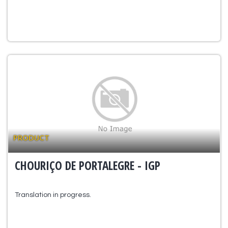
PRODUCT
CHOURIÇO DE PORTALEGRE - IGP
Translation in progress.