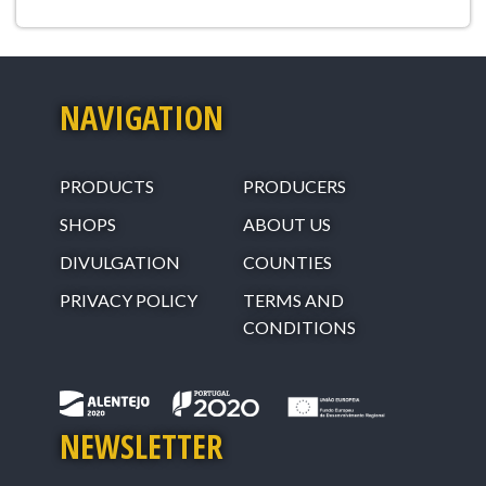
NAVIGATION
PRODUCTS
PRODUCERS
SHOPS
ABOUT US
DIVULGATION
COUNTIES
PRIVACY POLICY
TERMS AND
CONDITIONS
NEWSLETTER