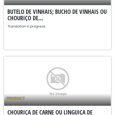
BUTELO DE VINHAIS; BUCHO DE VINHAIS OU
CHOURIÇO DE...
Translation in progress.
PRODUCT
CHOURIÇA DE CARNE OU LINGUIÇA DE