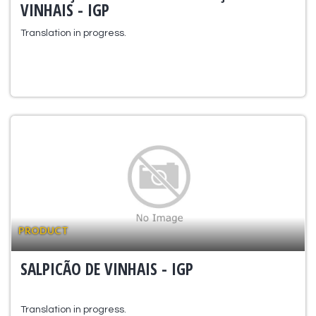
VINHAIS - IGP
Translation in progress.
PRODUCT
SALPICÃO DE VINHAIS - IGP
Translation in progress.