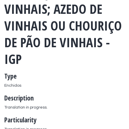
VINHAIS; AZEDO DE
VINHAIS OU CHOURIÇO
DE PÃO DE VINHAIS -
IGP
Type
Enchidos
Description
Translation in progress.
Particularity