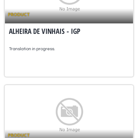
PRODUCT
ALHEIRA DE VINHAIS - IGP
Translation in progress.
PRODUCT