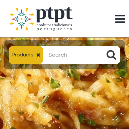
Products