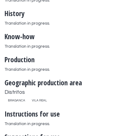
Translation in progress.
History
Translation in progress.
Know-how
Translation in progress.
Production
Translation in progress.
Geographic production area
Distritos
BRAGANCA
VILA REAL
Instructions for use
Translation in progress.