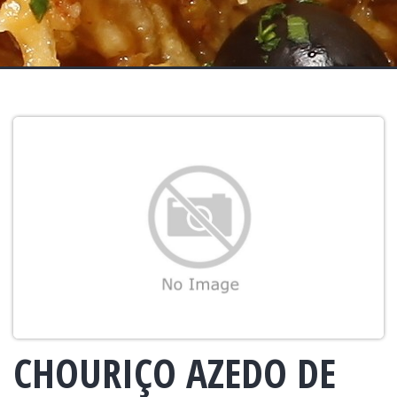
CHOURIÇO AZEDO DE