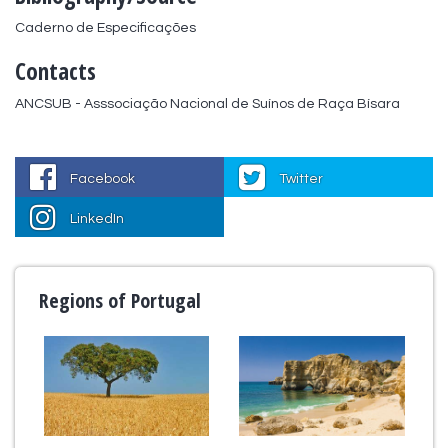
Caderno de Especificações
Contacts
ANCSUB - Asssociação Nacional de Suínos de Raça Bísara
Facebook
Twitter
LinkedIn
Regions of Portugal