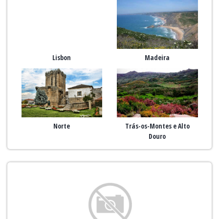
Lisbon
Madeira
Norte
Trás-os-Montes e Alto
Douro