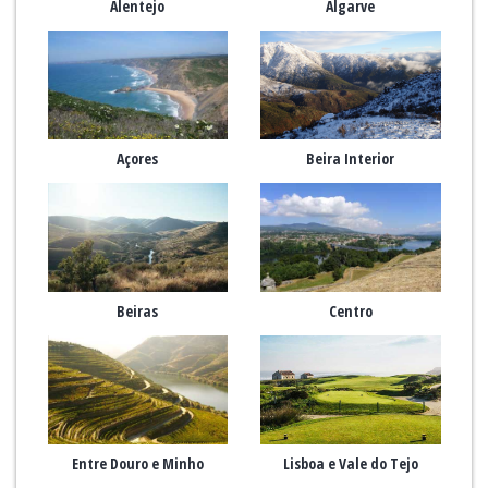
Alentejo
Algarve
Açores
Beira Interior
Beiras
Centro
Entre Douro e Minho
Lisboa e Vale do Tejo