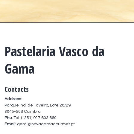
Pastelaria Vasco da
Gama
Contacts
Address:
Parque Ind. de Taveiro, Lote 28/29
3045-508 Coimbra
Pho:
Tel: (+351) 917 603 660
Email:
geral@novagamagourmet.pt