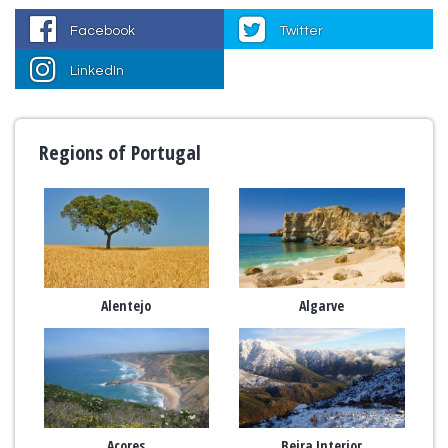
Facebook
Twitter
LinkedIn
Regions of Portugal
Alentejo
Algarve
Açores
Beira Interior