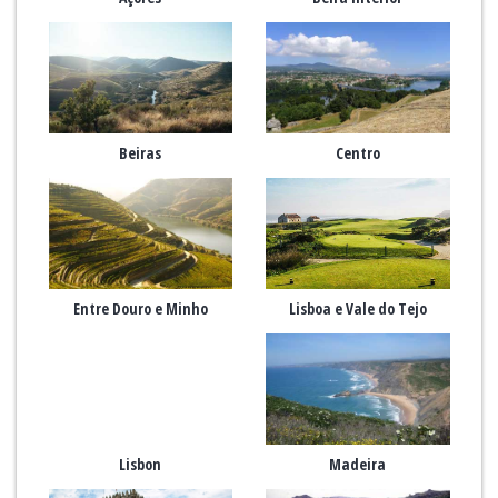
Beiras
Centro
Entre Douro e Minho
Lisboa e Vale do Tejo
Lisbon
Madeira