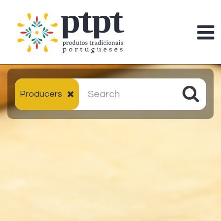
Producers