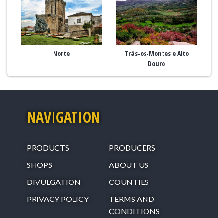
Norte
Trás-os-Montes e Alto
Douro
NAVIGATION
PRODUCTS
PRODUCERS
SHOPS
ABOUT US
DIVULGATION
COUNTIES
PRIVACY POLICY
TERMS AND
CONDITIONS