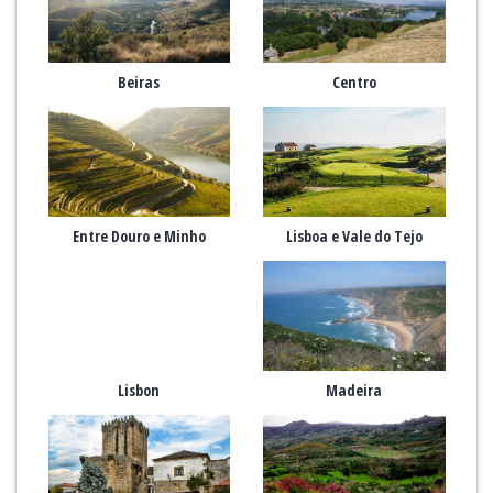
Beiras
Centro
Entre Douro e Minho
Lisboa e Vale do Tejo
Lisbon
Madeira