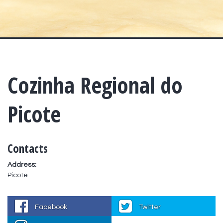
Cozinha Regional do
Picote
Contacts
Address:
Picote
Facebook
Twitter