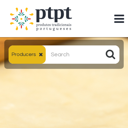
Producers