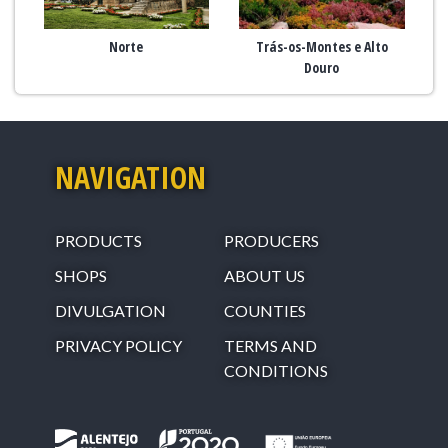
Norte
Trás-os-Montes e Alto
Douro
NAVIGATION
PRODUCTS
PRODUCERS
SHOPS
ABOUT US
DIVULGATION
COUNTIES
PRIVACY POLICY
TERMS AND
CONDITIONS