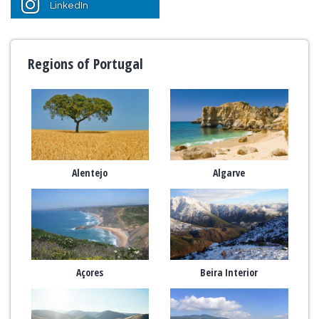
LinkedIn
Regions of Portugal
Alentejo
Algarve
Açores
Beira Interior