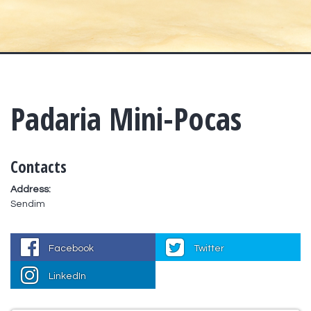
Padaria Mini-Pocas
Contacts
Address:
Sendim
Facebook
Twitter
LinkedIn