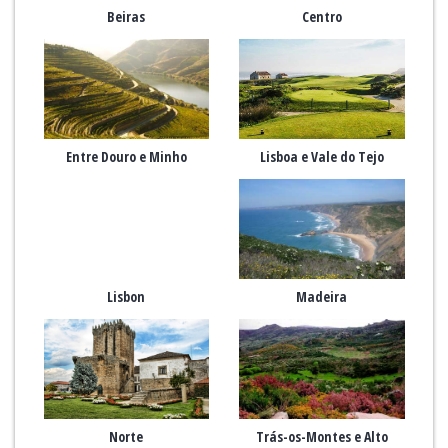
Beiras
Centro
Entre Douro e Minho
Lisboa e Vale do Tejo
Lisbon
Madeira
Norte
Trás-os-Montes e Alto