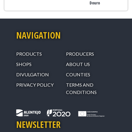
Douro
NAVIGATION
PRODUCTS
PRODUCERS
SHOPS
ABOUT US
DIVULGATION
COUNTIES
PRIVACY POLICY
TERMS AND
CONDITIONS
NEWSLETTER