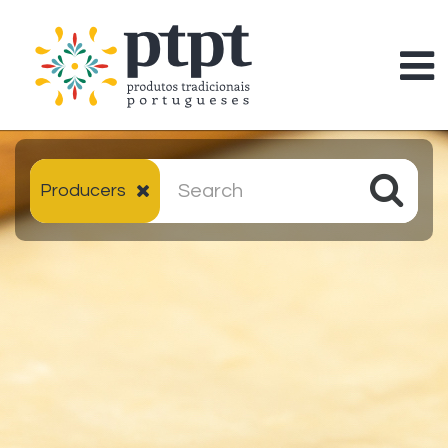
Producers