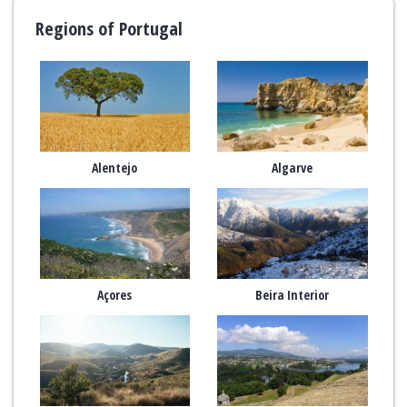
Regions of Portugal
Alentejo
Algarve
Açores
Beira Interior