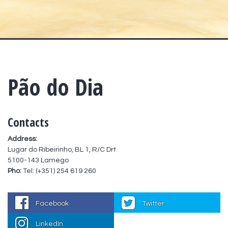
Pão do Dia
Contacts
Address:
Lugar do Ribeirinho, BL 1, R/C Drt
5100-143 Lamego
Pho:
Tel: (+351) 254 619 260
Facebook
Twitter
LinkedIn