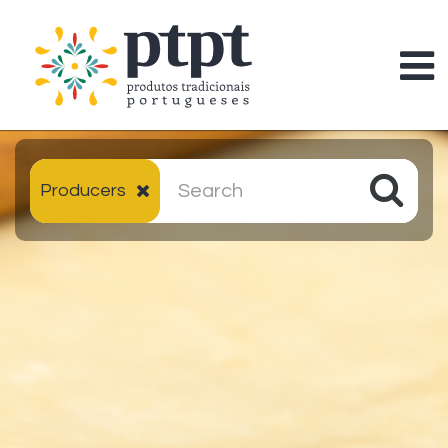
Producers