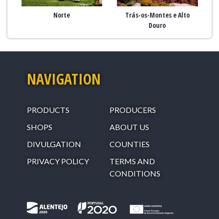
Norte
Trás-os-Montes e Alto
Douro
NAVIGATION
PRODUCTS
PRODUCERS
SHOPS
ABOUT US
DIVULGATION
COUNTIES
PRIVACY POLICY
TERMS AND
CONDITIONS