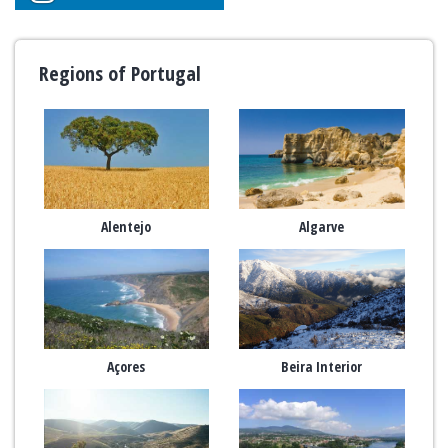
Regions of Portugal
Alentejo
Algarve
Açores
Beira Interior