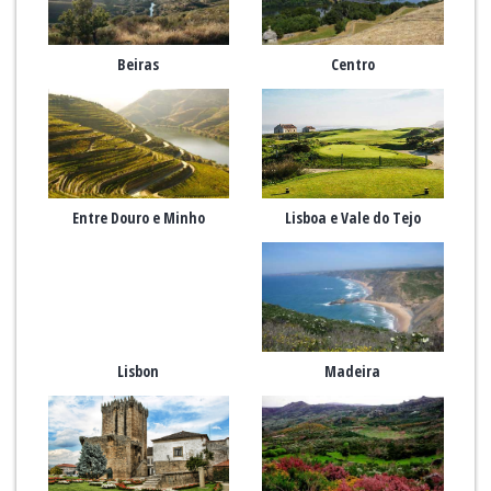
Beiras
Centro
Entre Douro e Minho
Lisboa e Vale do Tejo
Lisbon
Madeira