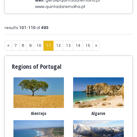
geral@quintadaremolha.pt
www.quintadaremolha.pt
results
101
-
110
of
493
«
7
8
9
10
11
12
13
14
15
»
Regions of Portugal
Alentejo
Algarve