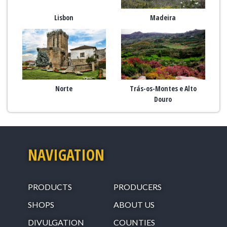
Lisbon
Madeira
Norte
Trás-os-Montes e Alto
Douro
NAVIGATION
PRODUCTS
PRODUCERS
SHOPS
ABOUT US
DIVULGATION
COUNTIES