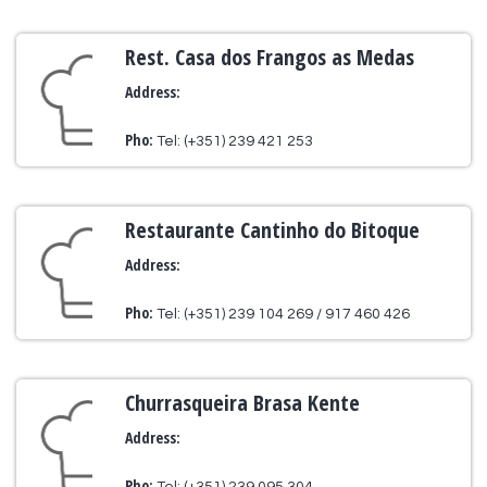
Rest. Casa dos Frangos as Medas
Address:
Pho:
Tel: (+351) 239 421 253
Restaurante Cantinho do Bitoque
Address:
Pho:
Tel: (+351) 239 104 269 / 917 460 426
Churrasqueira Brasa Kente
Address:
Pho: