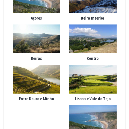
Açores
Beira Interior
Beiras
Centro
Entre Douro e Minho
Lisboa e Vale do Tejo