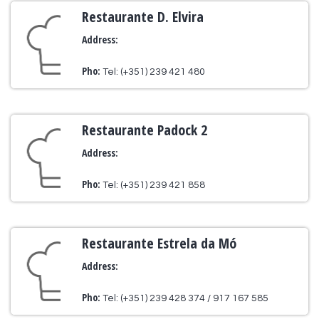
Restaurante D. Elvira
Address:
Pho:
Tel: (+351) 239 421 480
Restaurante Padock 2
Address:
Pho:
Tel: (+351) 239 421 858
Restaurante Estrela da Mó
Address:
Pho:
Tel: (+351) 239 428 374 / 917 167 585