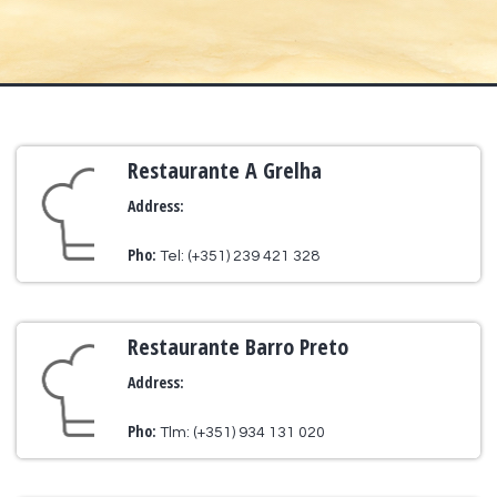
Restaurante A Grelha
Address:
Pho:
Tel: (+351) 239 421 328
Restaurante Barro Preto
Address:
Pho:
Tlm: (+351) 934 131 020