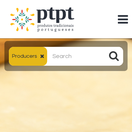
Producers