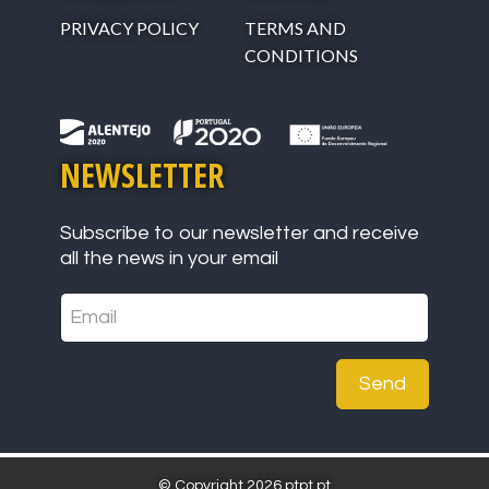
PRIVACY POLICY
TERMS AND
CONDITIONS
NEWSLETTER
Subscribe to our newsletter and receive
all the news in your email
Send
© Copyright 2026 ptpt.pt