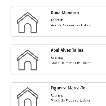
Dona Memória
Address:
Rua da Conceição, Lisboa
Abel Alves Talina
Address:
Rua Luís Palmeirim, Lisboa
Figueira Marca-Te
Address:
Praça da Figueira, Lisboa