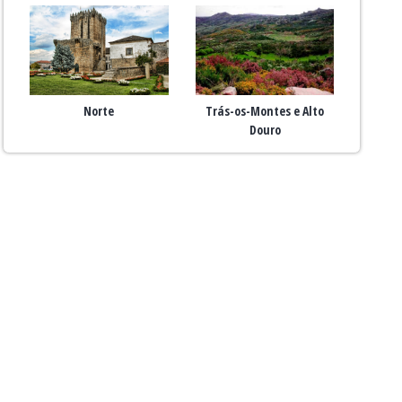
Norte
Trás-os-Montes e Alto
Douro