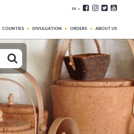
EN
COUNTIES
DIVULGATION
ORDERS
ABOUT US