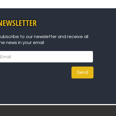
NEWSLETTER
ubscribe to our newsletter and receive all
he news in your email
Send