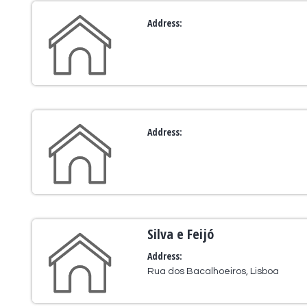
Address:
Address:
Silva e Feijó
Address:
Rua dos Bacalhoeiros, Lisboa