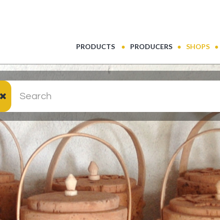
(CURRENT)
PRODUCTS
PRODUCERS
SHOPS