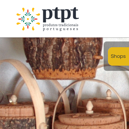
Shops