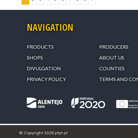
NAVIGATION
PRODUCTS
PRODUCERS
SHOPS
ABOUT US
DIVULGATION
COUNTIES
PRIVACY POLICY
TERMS AND CO
© Copyright 2026 ptpt.pt