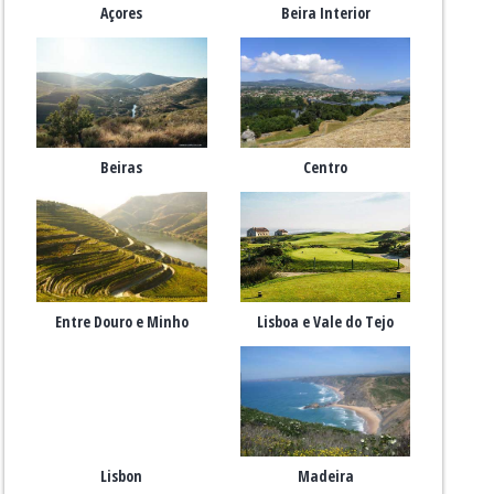
Açores
Beira Interior
Beiras
Centro
Entre Douro e Minho
Lisboa e Vale do Tejo
Lisbon
Madeira