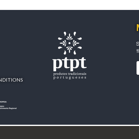
S
t
NDITIONS