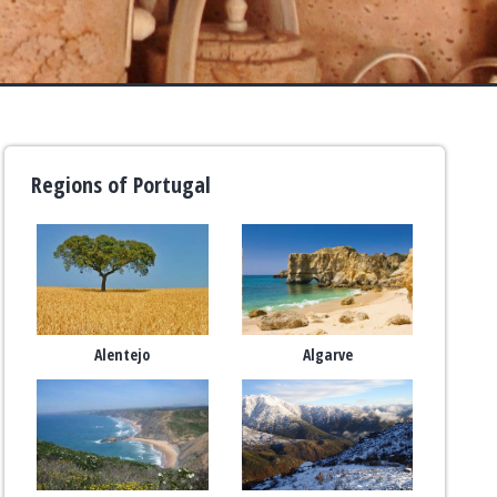
Regions of Portugal
Alentejo
Algarve