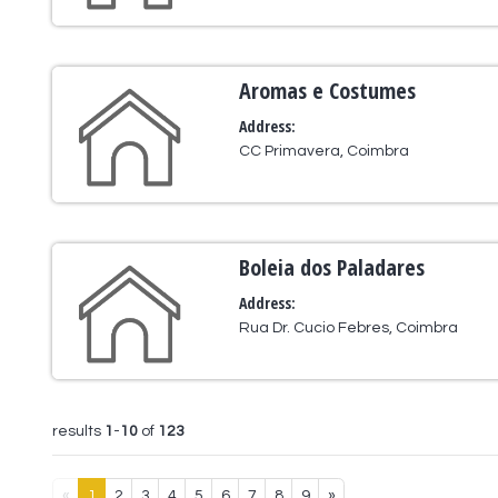
Aromas e Costumes
Address:
CC Primavera, Coimbra
Boleia dos Paladares
Address:
Rua Dr. Cucio Febres, Coimbra
results
1
-
10
of
123
«
1
2
3
4
5
6
7
8
9
»