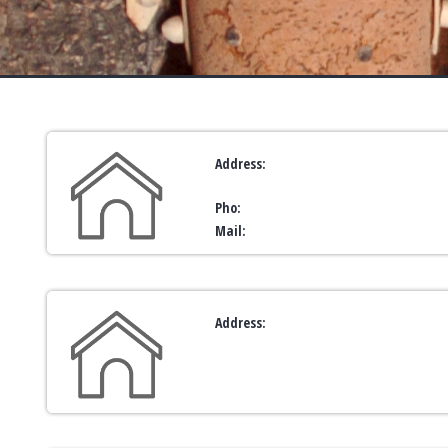
Address:
Pho:
Mail:
Address: